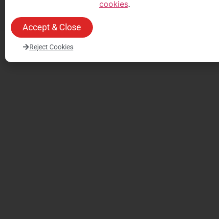
cookies
.
un devis
un devis
Accept & Close
Reject Cookies