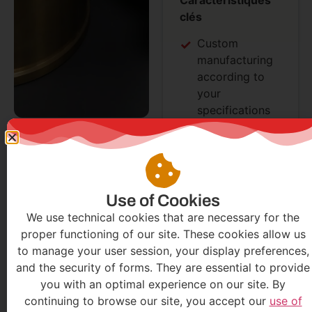
clés
Custom
manufacturing
according to
your
specifications
Wide range of
available
materials
Optimized heat
treatment
Use of Cookies
Excellent wear
We use technical cookies that are necessary for the
resistance
proper functioning of our site. These cookies allow us
Simplified
to manage your user session, your display preferences,
maintenance
and the security of forms. They are essential to provide
you with an optimal experience on our site. By
continuing to browse our site, you accept our
use of
Demander
Demander