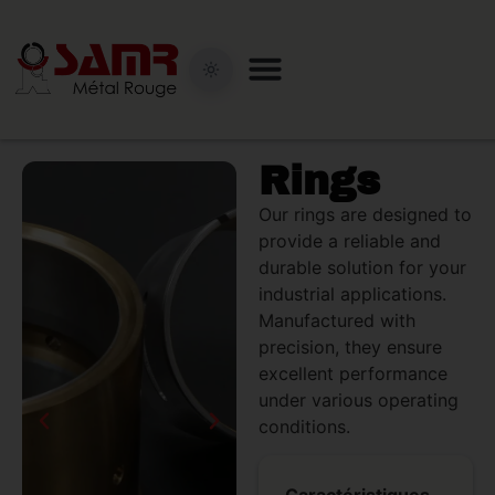
Rings
Our rings are designed to
provide a reliable and
durable solution for your
industrial applications.
Manufactured with
precision, they ensure
excellent performance
under various operating
conditions.
Caractéristiques