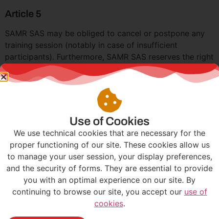
Article 5
SAMR SAS may be obliged to cancel or postpone any
training session (notably in case of insufficient
participants). Furthermore, SAMR SAS reserves the right
to cancel or postpone a training session or change the
location for pedagogical reasons or force majeure.
(Note: repeated absences from a training session may
lead the control service to refuse the charging of
registration fees against the mandatory participation in
Use of Cookies
professional training). In case of the participant’s
We use technical cookies that are necessary for the
absence from the training, resulting in non-payment by
proper functioning of our site. These cookies allow us
the organization managing the training funds, the
to manage your user session, your display preferences,
company agrees to pay the invoice to SAMR SAS.
and the security of forms. They are essential to provide
you with an optimal experience on our site. By
Article 6
continuing to browse our site, you accept our
use of
Unless otherwise stipulated, our invoices are payable
cookies
.
within 30 days from the invoice date. The contractual