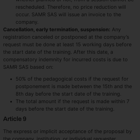
rescheduled. Therefore, no price reduction will
occur. SAMR SAS will issue an invoice to the
company.
Cancellation, early termination, suspension:
Any
registration canceled or postponed at the company’s
request must be done at least 15 working days before
the start date of the training. After this date, a
compensatory indemnity for incurred costs is due to
SAMR SAS based on:
50% of the pedagogical costs if the request for
postponement is made between the 15th and the
8th day before the start date of the training.
The total amount if the request is made within 7
days before the start date of the training.
Article 9
The express or implicit acceptance of the proposal by
the company, institution, or individual requester