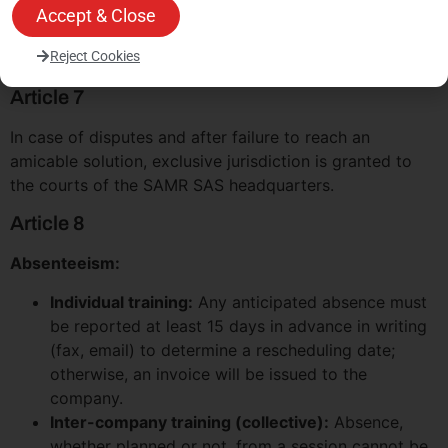
price agreed upon in the proposal is expressed
Accept & Close
excluding tax and is subject to VAT at the applicable
Reject Cookies
rate.
Article 7
In case of disputes and after failure to reach an
amicable solution, exclusive jurisdiction is granted to
the courts of the SAMR SAS headquarters.
Article 8
Absenteeism:
Individual training:
Any anticipated absence must
be reported at least 15 days in advance in writing
(fax, email) to determine a rescheduling date;
otherwise, an invoice will be issued to the
company.
Inter-company training (collective):
Absence,
whether planned or not, from a session cannot be