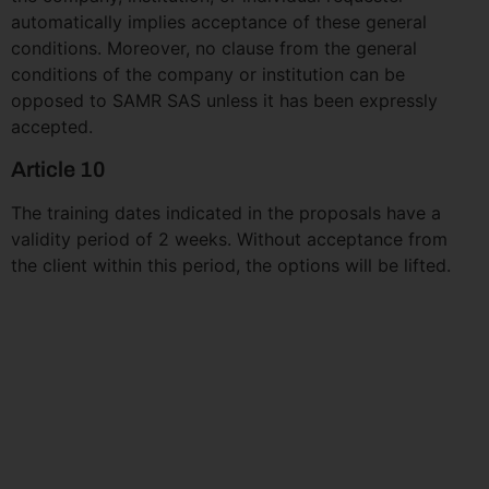
automatically implies acceptance of these general
conditions. Moreover, no clause from the general
conditions of the company or institution can be
opposed to SAMR SAS unless it has been expressly
accepted.
Article 10
The training dates indicated in the proposals have a
validity period of 2 weeks. Without acceptance from
the client within this period, the options will be lifted.