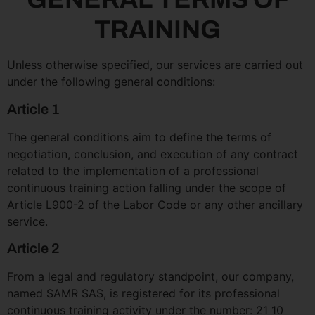
TRAINING
Unless otherwise specified, our services are carried out
under the following general conditions:
Article 1
The general conditions aim to define the terms of
negotiation, conclusion, and execution of any contract
related to the implementation of a professional
continuous training action falling under the scope of
Article L900-2 of the Labor Code or any other ancillary
service.
Article 2
From a legal and regulatory standpoint, our company,
named SAMR SAS, is registered for its professional
continuous training activity under the number: 21 10