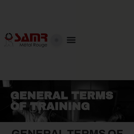
GENERAL TERMS
OF TRAINING
GENERAL TERMS OF