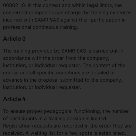
00802 10. In this context and within legal limits, the
concerned companies can charge the training expenses
incurred with SAMR SAS against their participation in
professional continuous training.
Article 3
The training provided by SAMR SAS is carried out in
accordance with the order from the company,
institution, or individual requester. The content of the
course and all specific conditions are detailed in
advance in the proposal submitted to the company,
institution, or individual requester.
Article 4
To ensure proper pedagogical functioning, the number
of participants in a training session is limited.
Registration requests are recorded in the order they are
received. A waiting list for a few spots is established.